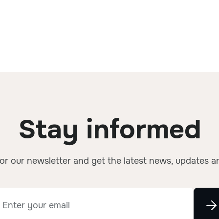
Stay informed
or our newsletter and get the latest news, updates a