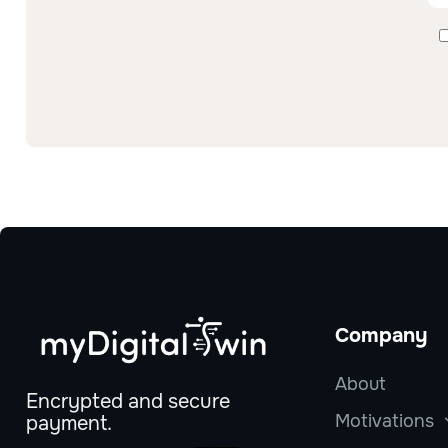
Company
About
Encrypted and secure
Motivations
payment.