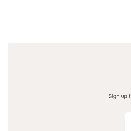
Sign up f