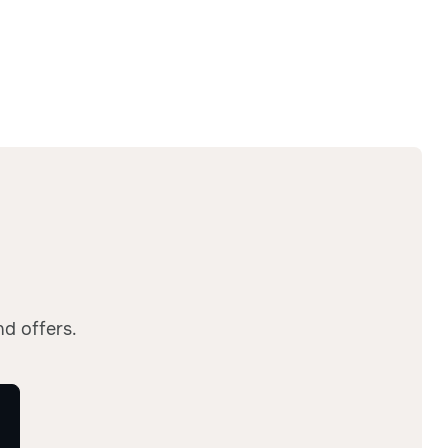
nd offers.