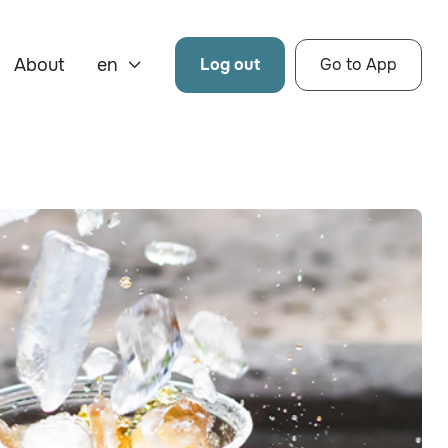
About
en
Log out
Go to App
