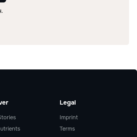
H.
ver
Legal
tories
Imprint
utrients
Terms