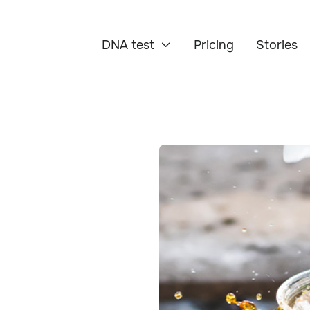
DNA test
Pricing
Stories
