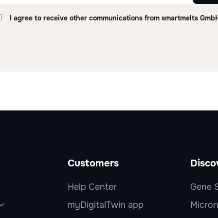
I agree to receive other communications from smartmelts Gmb
Customers
Disco
Help Center
Gene S
myDigitalTwin app
Micron
