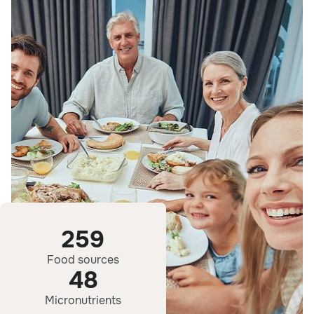
259
Food sources
48
Micronutrients