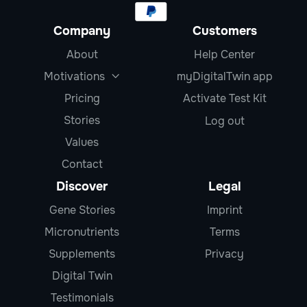
Company
Customers
About
Help Center
Motivations
myDigitalTwin app

Pricing
Activate Test Kit
Stories
Log out
Values
Contact
Discover
Legal
Gene Stories
Imprint
Micronutrients
Terms
Supplements
Privacy
Digital Twin
Testimonials