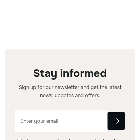
Beet root
Carrots
Stay informed
Sign up for our newsletter and get the latest
news, updates and offers.