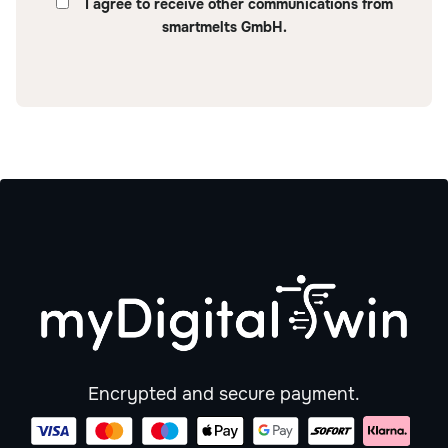
I agree to receive other communications from
smartmelts GmbH.
Encrypted and secure payment.