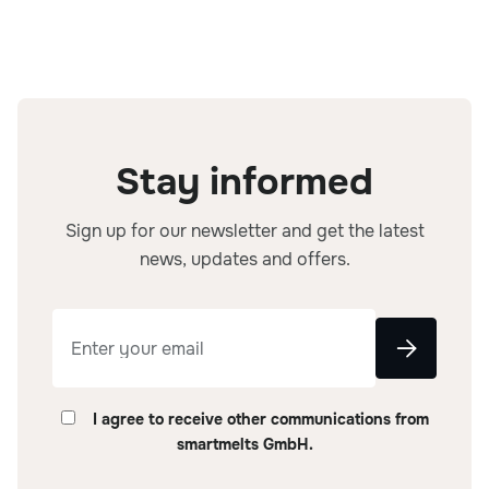
Stay informed
Sign up for our newsletter and get the latest
news, updates and offers.
I agree to receive other communications from
smartmelts GmbH.