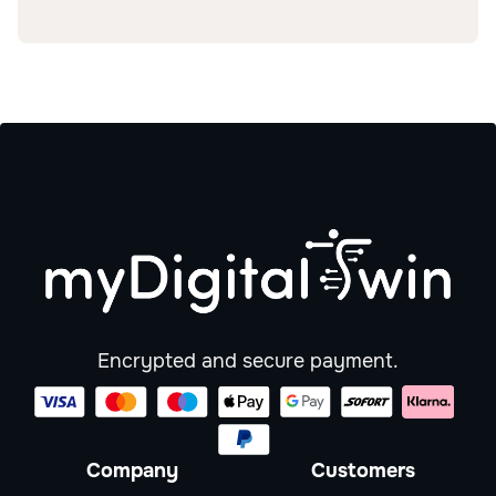
Encrypted and secure payment.
Company
Customers