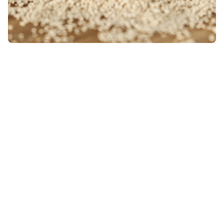
Alpha lipoic acid