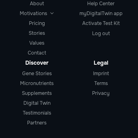
About
Help Center
Motivations
myDigitalTwin app

Pricing
Activate Test Kit
Stories
Log out
Values
Contact
Discover
Legal
Gene Stories
Imprint
Micronutrients
Terms
Supplements
Privacy
Digital Twin
Testimonials
Partners