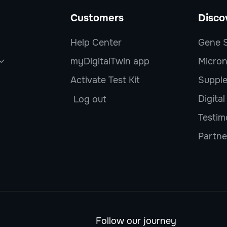
Customers
Disco
Help Center
Gene S
myDigitalTwin app
Micron

Activate Test Kit
Suppl
Digita
Log out
Testim
Partne
Follow our journey