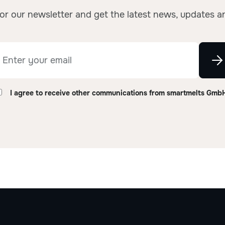
or our newsletter and get the latest news, updates a
I agree to receive other communications from smartmelts Gmb