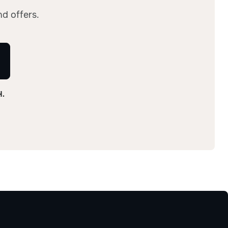
nd offers.
H.