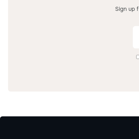
Sign up f