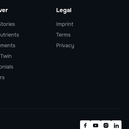
ver
Legal
tories
Imprint
utrients
Terms
ements
Privacy
l Twin
onials
rs



