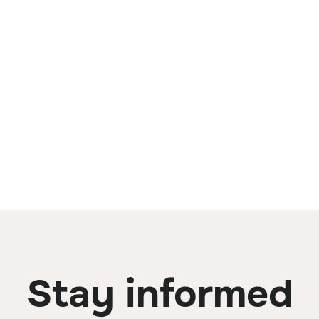
Stay informed