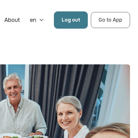
About
en
Log out
Go to App
