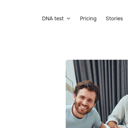
DNA test
Pricing
Stories
