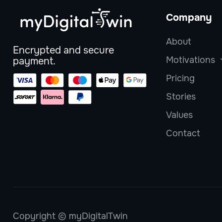
Company
About
Encrypted and secure
Motivations
payment.
Pricing
Stories
Values
Contact
Copyright © myDigitalTwin