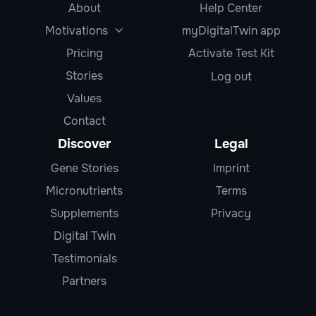
About
Help Center
Motivations
myDigitalTwin app

Pricing
Activate Test Kit
Stories
Log out
Values
Contact
Discover
Legal
Gene Stories
Imprint
Micronutrients
Terms
Supplements
Privacy
Digital Twin
Testimonials
Partners