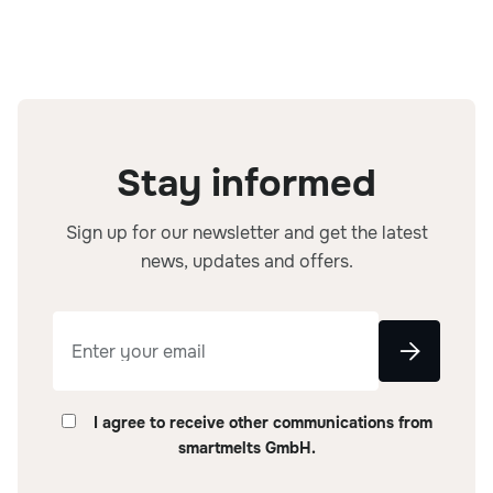
Stay informed
Sign up for our newsletter and get the latest
news, updates and offers.
I agree to receive other communications from
smartmelts GmbH.