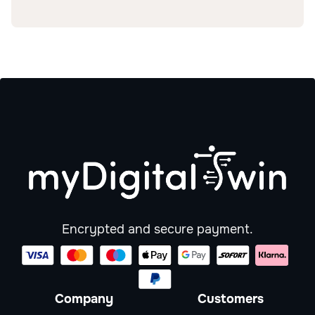
Encrypted and secure payment.
Company
Customers