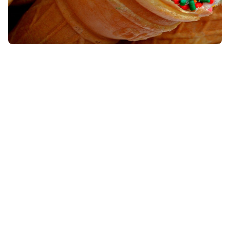
Lactose